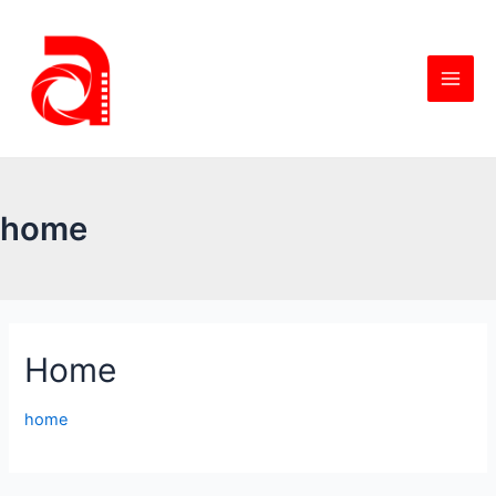
home
Home
home